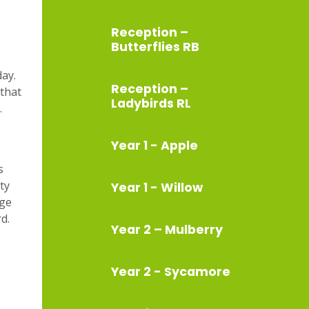
Reception –
Butterflies RB
day.
Reception –
 that
Ladybirds RL
.
Year 1 - Apple
s
ty
Year 1 - Willow
age
rd.
Year 2 – Mulberry
Year 2 - Sycamore