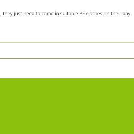
, they just need to come in suitable PE clothes on their day.