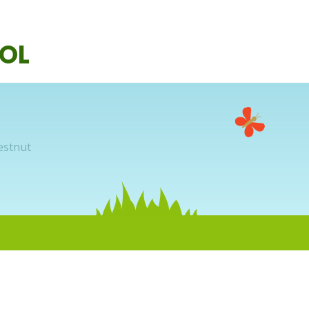
OL
estnut