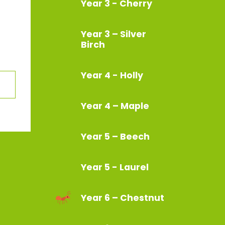
Year 3 - Cherry
Year 3 – Silver
Birch
Year 4 - Holly
Year 4 – Maple
Year 5 – Beech
Year 5 - Laurel
Year 6 – Chestnut