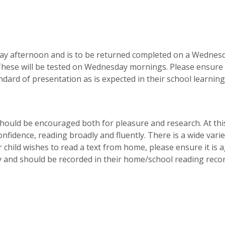
day afternoon and is to be returned completed on a Wednes
rn. These will be tested on Wednesday mornings. Please ensure
dard of presentation as is expected in their school learning
 should be encouraged both for pleasure and research. At thi
nfidence, reading broadly and fluently. There is a wide varie
r child wishes to read a text from home, please ensure it is 
ity and should be recorded in their home/school reading reco