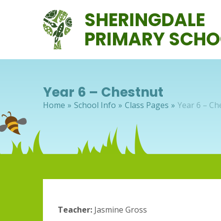
Skip to content ↓
SHERINGDALE
PRIMARY SCHO
Year 6 – Chestnut
Home
»
School Info
»
Class Pages
»
Year 6 – Ch
Teacher:
Jasmine Gross