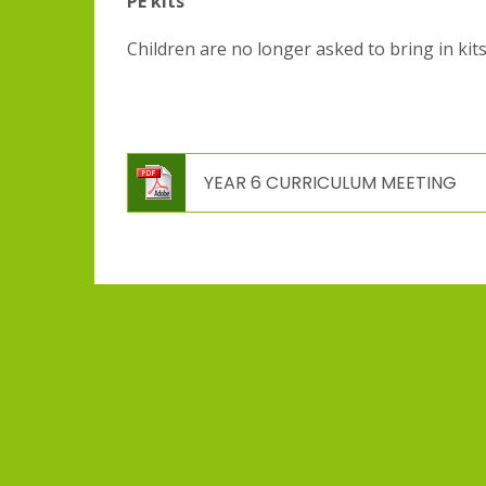
PE kits
Children are no longer asked to bring in kits
YEAR 6 CURRICULUM MEETING