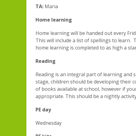
TA:
Maria
Home learning
Home learning will be handed out every Fri
This will include a list of spellings to lea
home learning is completed to as high a stan
Reading
Reading is an integral part of learning and
stage, children should be developing their co
of books available at school, however if you
appropriate. This should be a nightly activ
PE day
Wednesday