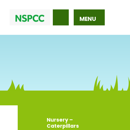
MENU
Nursery –
Caterpillars