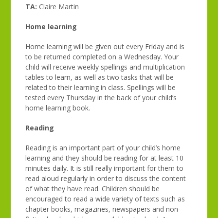
TA:
Claire Martin
Home learning
Home learning will be given out every Friday and is
to be returned completed on a Wednesday. Your
child will receive weekly spellings and multiplication
tables to learn, as well as two tasks that will be
related to their learning in class. Spellings will be
tested every Thursday in the back of your child’s
home learning book.
Reading
Reading is an important part of your child’s home
learning and they should be reading for at least 10
minutes daily. It is still really important for them to
read aloud regularly in order to discuss the content
of what they have read. Children should be
encouraged to read a wide variety of texts such as
chapter books, magazines, newspapers and non-