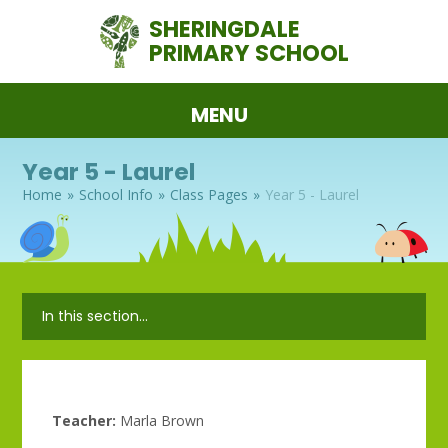
Skip to content ↓
SHERINGDALE
PRIMARY SCHOOL
MENU
Year 5 - Laurel
Home
»
School Info
»
Class Pages
»
Year 5 - Laurel
In this section...
Teacher:
Marla Brown