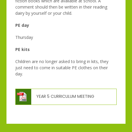
fiction books which are available at school. A
comment should then be written in their reading
dairy by yourself or your child.
PE day
Thursday
PE kits
Children are no longer asked to bring in kits, they
just need to come in suitable PE clothes on their
day.
YEAR 5 CURRICULUM MEETING