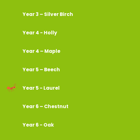
Year 3 – Silver Birch
Year 4 - Holly
Year 4 – Maple
Year 5 – Beech
Year 5 - Laurel
Year 6 – Chestnut
Year 6 - Oak