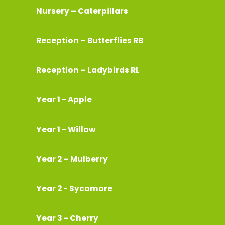
Nursery – Caterpillars
Reception – Butterflies RB
Reception – Ladybirds RL
Year 1 - Apple
Year 1 - Willow
Year 2 – Mulberry
Year 2 - Sycamore
Year 3 - Cherry