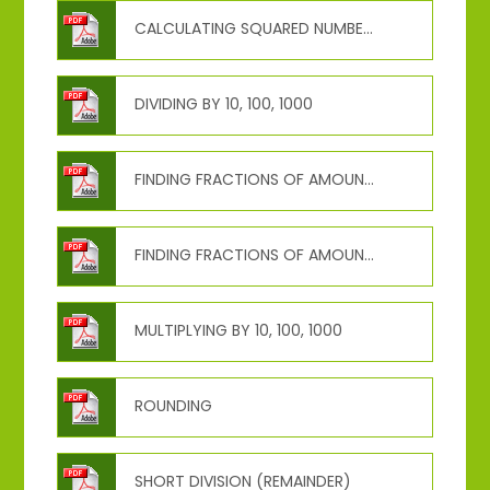
CALCULATING SQUARED NUMBERS
DIVIDING BY 10, 100, 1000
FINDING FRACTIONS OF AMOUNTS (NON-UNIT)
FINDING FRACTIONS OF AMOUNTS (UNIT)
MULTIPLYING BY 10, 100, 1000
ROUNDING
SHORT DIVISION (REMAINDER)