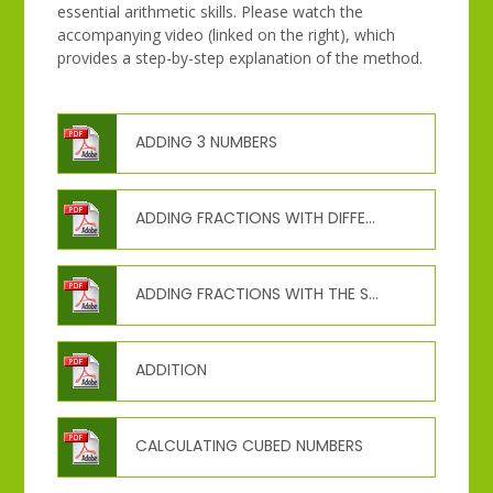
essential arithmetic skills. Please watch the
accompanying video (linked on the right), which
provides a step-by-step explanation of the method.
ADDING 3 NUMBERS
ADDING FRACTIONS WITH DIFFERENT DENOMINATORS
ADDING FRACTIONS WITH THE SAME DENOMINATOR
ADDITION
CALCULATING CUBED NUMBERS