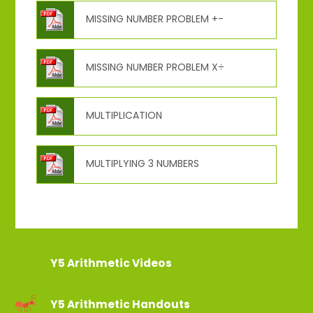
MISSING NUMBER PROBLEM +-
MISSING NUMBER PROBLEM X÷
MULTIPLICATION
MULTIPLYING 3 NUMBERS
Y5 Arithmetic Videos
Y5 Arithmetic Handouts