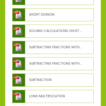
SHORT DIVISION
SOLVING CALCULATIONS ON EITHER SIDE
SUBTRACTING FRACTIONS WITH DIFFERENT DENOMINATOS
SUBTRACTING FRACTIONS WITH THE SAME DENOMINATOR
SUBTRACTION
LONG MULTIPLICATION