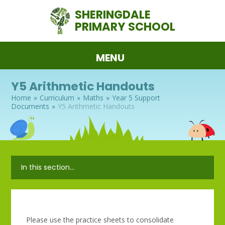
Skip to content ↓
SHERINGDALE
PRIMARY SCHOOL
MENU
Y5 Arithmetic Handouts
Home
»
Curriculum
»
Maths
»
Year 5 Support
Documents
»
Y5 Arithmetic Handouts
In this section...
Please use the practice sheets to consolidate