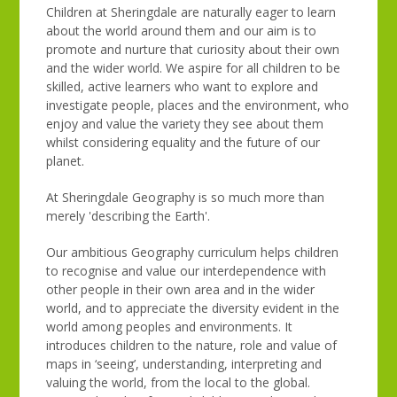
Children at Sheringdale are naturally eager to learn
about the world around them and our aim is to
promote and nurture that curiosity about their own
and the wider world. We aspire for all children to be
skilled, active learners who want to explore and
investigate people, places and the environment, who
enjoy and value the variety they see about them
whilst considering equality and the future of our
planet.
At Sheringdale Geography is so much more than
merely 'describing the Earth'.
Our ambitious Geography curriculum helps children
to recognise and value our interdependence with
other people in their own area and in the wider
world, and to appreciate the diversity evident in the
world among peoples and environments. It
introduces children to the nature, role and value of
maps in ‘seeing’, understanding, interpreting and
valuing the world, from the local to the global.