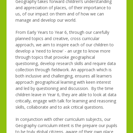
Geography takes forward children’s understanding
and appreciation of places, of their importance to
us, of our impact on them and of how we can
manage and develop our world.
From Early Years to Year 6, through our carefully
planned topics and creative, cross curricular
approach, we aim to inspire each of our children to
develop a 'need to know' - an urge to know more
through topics that provoke geographical
questioning, develop research skills and require data
collection through fieldwork. An approach which is
both inclusive and challenging, ensures all learners
approach geographical learning with keen interest
and led by questioning and discussion. By the time
children leave in Year 6, they are able to look at data
critically, engage with talk for learning and reasoning
skills, collaborate and to ask critical questions.
In conjunction with other curriculum subjects, our
Geography curriculum intent is the prepare our pupils
to be truly global citizens, aware of their own place