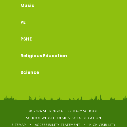
Music
PE
PSHE
Religious Education
Science
© 2026 SHERINGDALE PRIMARY SCHOOL
SCHOOL WEBSITE DESIGN BY
E4EDUCATION
SITEMAP
•
ACCESSIBILITY STATEMENT
•
HIGH VISIBILITY