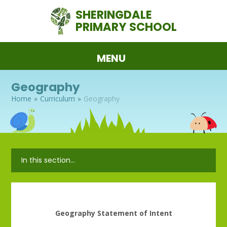
Skip to content ↓
SHERINGDALE
PRIMARY SCHOOL
MENU
Geography
Home
»
Curriculum
»
Geography
In this section...
Geography Statement of Intent