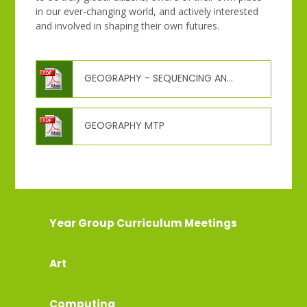
in our ever-changing world, and actively interested
and involved in shaping their own futures.
GEOGRAPHY - SEQUENCING AND PROGRESSION OF LEARNING
GEOGRAPHY MTP
Year Group Curriculum Meetings
Art
Computing