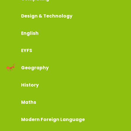
Design & Technology
English
EYFS
Geography
History
Maths
Modern Foreign Language